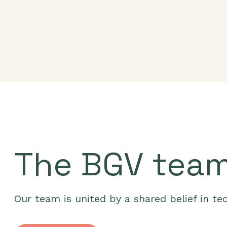
The BGV tea
Our team is united by a shared belief in te