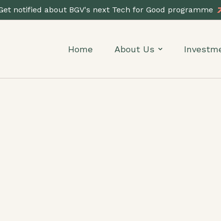
Get notified about BGV's next Tech for Good programme
Home
About Us
Investm