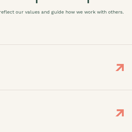
 reflect our values and guide how we work with others.