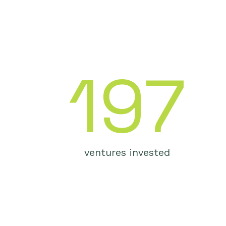
S
197
ventures invested