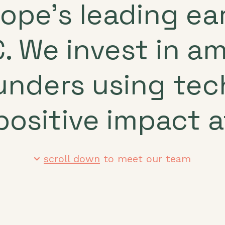
rope’s leading e
. We invest in a
unders using te
positive impact a
scroll down
to meet our team