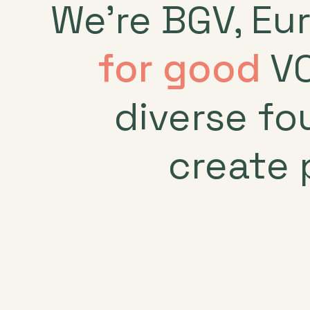
We’re BGV, Eu
for good
VC
diverse fo
create 