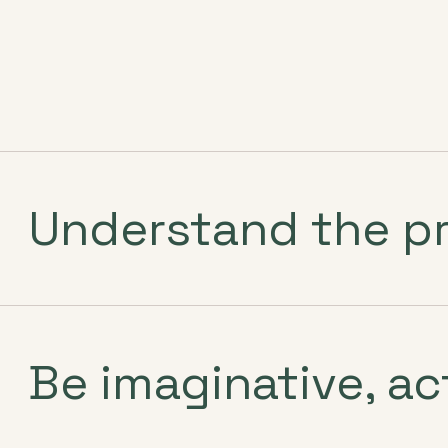
Understand the p
Be imaginative, ac