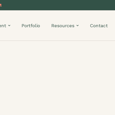
ent
Portfolio
Resources
Contact