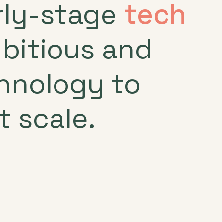
arly-stage
tech
mbitious and
chnology to
t scale.