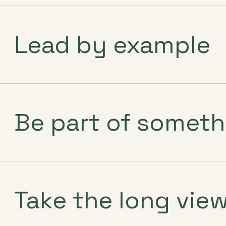
Lead by example
Be part of someth
Take the long vie