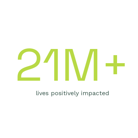
21M+
lives positively impacted