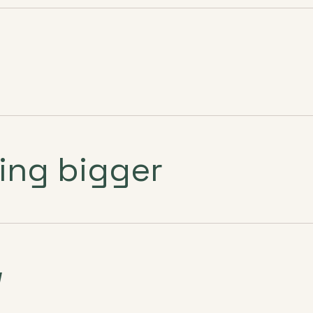
ing bigger
w