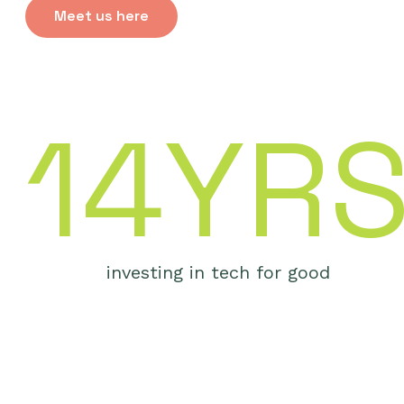
Meet us here
14YR
investing in tech for good