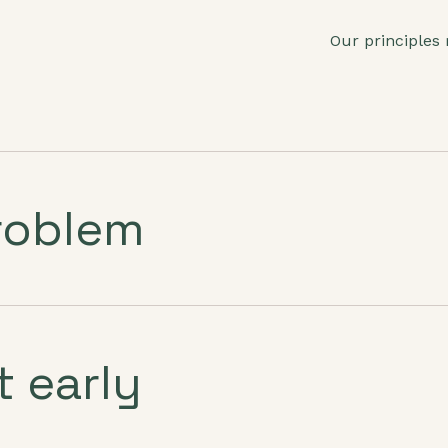
Our principles
roblem
t early