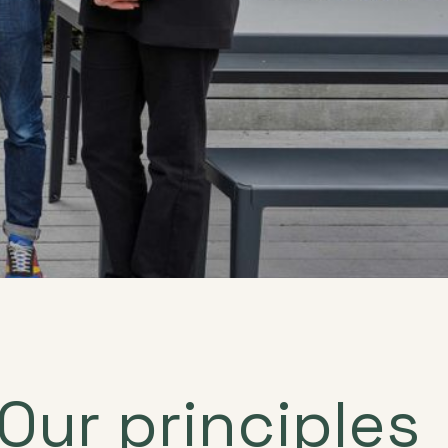
Our principles