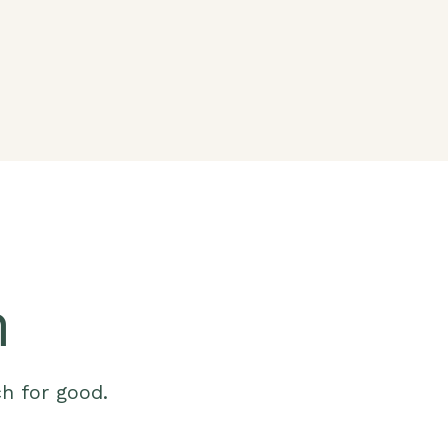
m
ch for good.