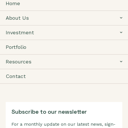
Home
About Us
Investment
Portfolio
Resources
Contact
Subscribe to our newsletter
For a monthly update on our latest news, sign-