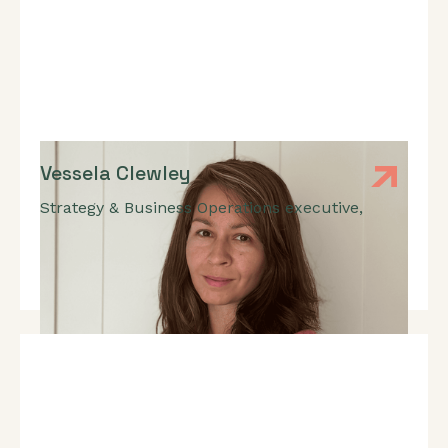
Vessela Clewley
Strategy & Business Operations executive
,
GTM Strategy, RevOps, FinOps, Pricing, International
Expansion