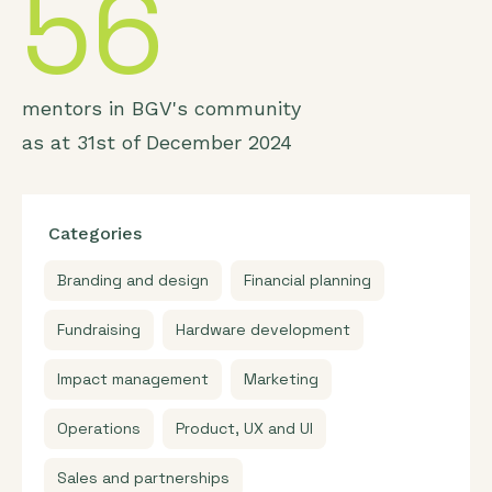
56
mentors in BGV's community
as at 31st of December 2024
Categories
Branding and design
Financial planning
Fundraising
Hardware development
Impact management
Marketing
Operations
Product, UX and UI
Sales and partnerships