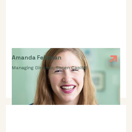
Amanda Feldman
Managing Director
,
Sonen Capital
Expert In: Impact Measurement And Management,
Strategic Decision-Making