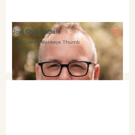
Joel Chippindale
CTO Coach
,
Monkeys Thumb
Expert In: CTO Coaching, Building High-Performing
Teams, Building Inclusive Teams, Software
Development.