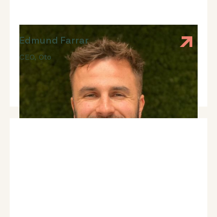
Edmund Farrar
CEO
,
Oto
Expert In: Fundraising, Early-Stage Strategy, Sales,
Team And Leadership