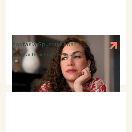
Nastasia Spyrou Kacar
Creative Director
,
Freelance
Branding, Web Design, UX Design, UI Design, Visual
Storytelling, Pitch Presentation