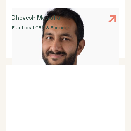
Dhevesh Mewalla
Fractional CRO & Founder
,
Enterprise Sales, New Market Expansion, Finding
Product-Market Fit