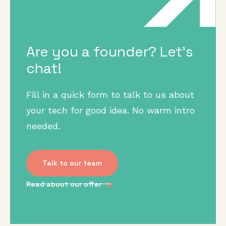
Are you a founder? Let's
chat!
Fill in a quick form to talk to us about
your tech for good idea. No warm intro
needed.
Talk to our team
Read about our offer