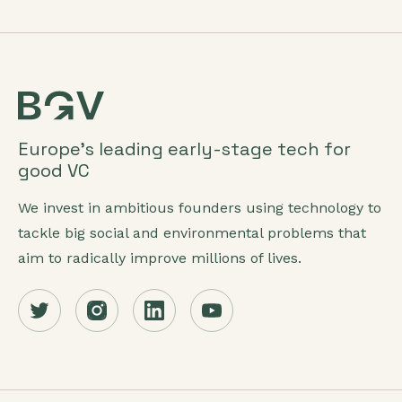
Europe’s leading early-stage tech for
good VC
We invest in ambitious founders using technology to
tackle big social and environmental problems that
aim to radically improve millions of lives.