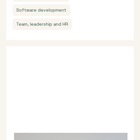
Software development
Team, leadership and HR