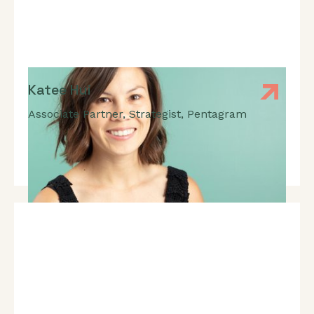
Katee Hui
Associate Partner, Strategist
,
Pentagram
Expert In: Brand Strategy, Acquisition Strategy,
Business Development, Marketing, Communications,
Brand Positioning, User-Experience, User Research,
Audience Insight, Behaviour Change, Behaviour
Science