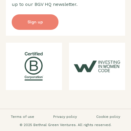
up to our BGV HQ newsletter.
Sign up
Terms of use
Privacy policy
Cookie policy
© 2025 Bethnal Green Ventures. All rights reserved.