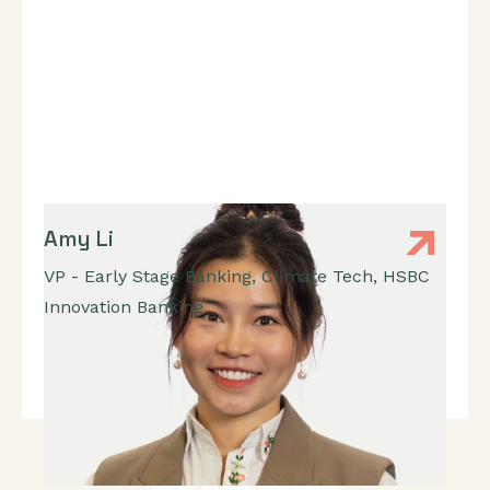
Amy Li
VP - Early Stage Banking, Climate Tech
,
HSBC
Innovation Banking
Banking, Fundraising, Ecosystem Connections