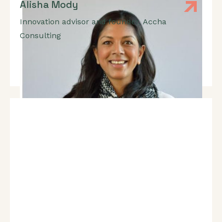
Alisha Mody
Innovation advisor and founder
,
Accha
Consulting
Expert In: Innovation, Pitch Development, Product
Market Fit, Growth Strategy