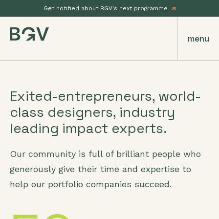
Get notified about BGV's next programme
menu
Exited-entrepreneurs, world-
class designers, industry
leading impact experts.
Our community is full of brilliant people who
generously give their time and expertise to
help our portfolio companies succeed.