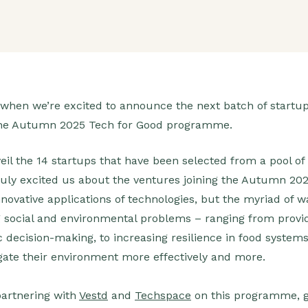
ar when we’re excited to announce the next batch of startup
f the Autumn 2025 Tech for Good programme.
eil the 14 startups that have been selected from a pool of
truly excited us about the ventures joining the Autumn 2
innovative applications of technologies, but the myriad of
g social and environmental problems – ranging from provid
 decision-making, to increasing resilience in food systems
vigate their environment more effectively and more.
partnering with
Vestd
and
Techspace
on this programme, g