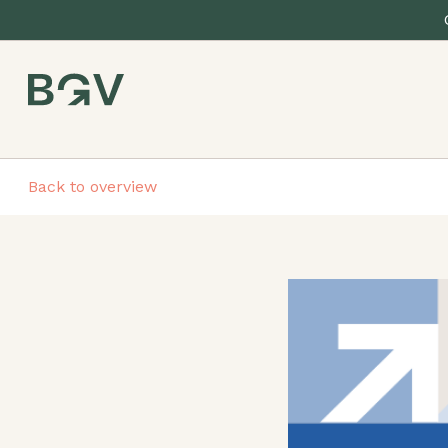
Back to overview