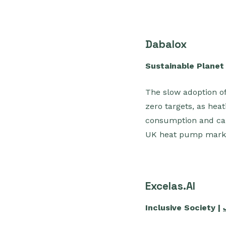
Dabalox
Sustainable Planet
The slow adoption of
zero targets, as hea
consumption and ca
UK heat pump marke
Excelas.AI
Inclusive Society |