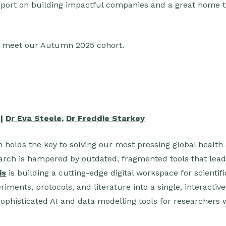
pport on building impactful companies and a great home t
, meet our Autumn 2025 cohort.
 |
Dr Eva Steele
,
Dr Freddie Starkey
h holds the key to solving our most pressing global health
earch is hampered by outdated, fragmented tools that lead
is
is building a cutting-edge digital workspace for scientif
riments, protocols, and literature into a single, interactiv
sophisticated AI and data modelling tools for researchers 