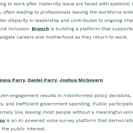
 to work after maternity leave are faced with systemic b
 often leading to professionals leaving the workforce entir
er disparity in leadership and contributes to ongoing ch
and inclusion.
Branch
is building a platform that suppor
avigate careers and motherhood as they return to work.
Nana Parry
,
Daniel Parry
,
Joshua McGovern
tizen engagement results in misinformed policy decisions, l
, and inefficient government spending. Public participatio
remely low, leaving most people without a meaningful voice
so
is an AI-powered voice survey platform that democratis
g the public interest.