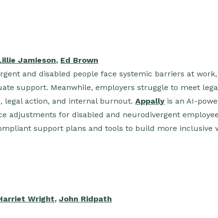
Lillie Jamieson
,
Ed Brown
ergent and disabled people face systemic barriers at work,
ate support. Meanwhile, employers struggle to meet legal 
 legal action, and internal burnout.
Appally
is an AI-powe
e adjustments for disabled and neurodivergent employee
ompliant support plans and tools to build more inclusive 
Harriet Wright
,
John Ridpath