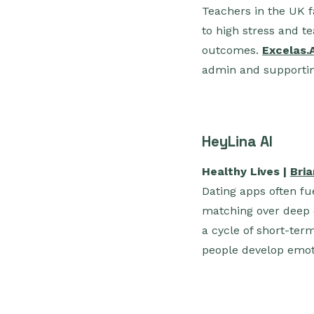
Teachers in the UK f
to high stress and te
outcomes.
Excelas.
admin and supportin
HeyLina AI
Healthy Lives |
Bri
Dating apps often fue
matching over deep 
a cycle of short-te
people develop emoti