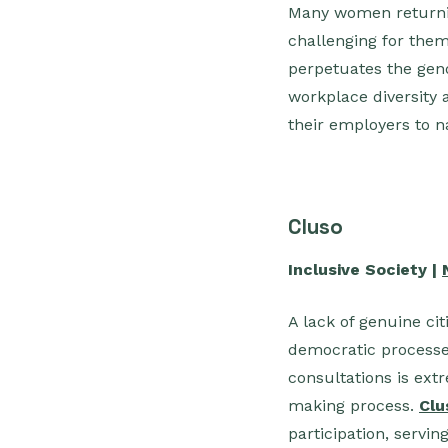
Many women returning
challenging for them,
perpetuates the gend
workplace diversity 
their employers to n
Cluso
Inclusive Society |
A lack of genuine ci
democratic processes
consultations is ext
making process.
Clu
participation, servin