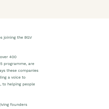
s joining the BGV
 over 400
025 programme, are
 ways these companies
ing a voice to
, to helping people
iving founders