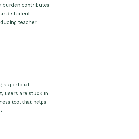
ve burden contributes
n and student
reducing teacher
g superficial
, users are stuck in
ness tool that helps
s.