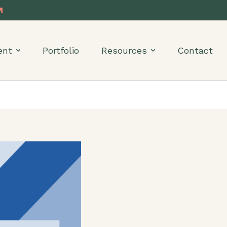
ent
Portfolio
Resources
Contact