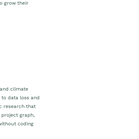
o grow their
 and climate
 to data loss and
ic research that
e project graph,
without coding