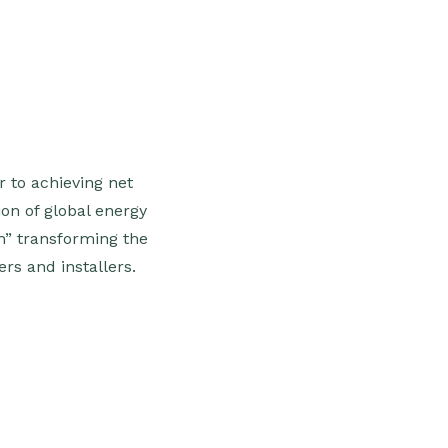
r to achieving net
ion of global energy
h” transforming the
s and installers.