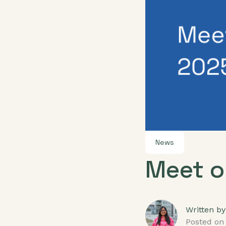
News
Meet o
Written by
Posted on