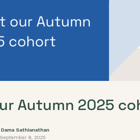
ur Autumn 2025 co
Dama Sathianathan
September 8, 2025