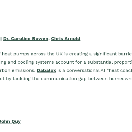
 |
Dr. Caroline Bowen
,
Chris Arnold
 heat pumps across the UK is creating a significant barrie
ting and cooling systems account for a substantial proport
rbon emissions.
Dabalox
is a conversational AI “heat coac
t by tackling the communication gap between homeowner
John Quy