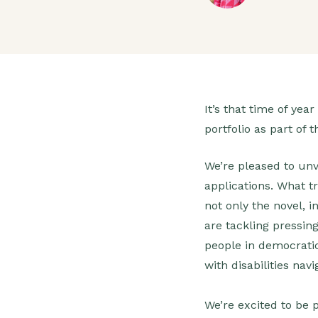
It’s that time of ye
portfolio as part o
We’re pleased to unv
applications. What 
not only the novel, 
are tackling pressin
people in democratic
with disabilities na
We’re excited to be 