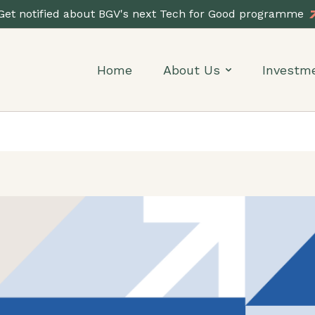
Get notified about BGV's next Tech for Good programme
Home
About Us
Investm