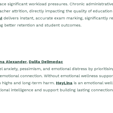
ace significant workload pressures. Chronic administrati
acher attrition, directly impacting the quality of educatio
AI
delivers instant, accurate exam marking, significantly 
g better retention and student outcomes.
ana Alexander
,
Dalila Delimedac
l anxiety, pessimism, and emotional distress by prioritisin
emotional connection. Without emotional wellness support
rm highs and long-term harm.
HeyLina
is an emotional well
onal intelligence and support building lasting connection