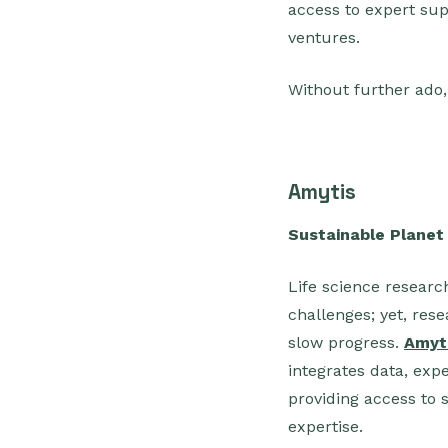
access to expert su
ventures.
Without further ado
Amytis
Sustainable Planet
Life science researc
challenges; yet, res
slow progress.
Amyt
integrates data, expe
providing access to 
expertise.