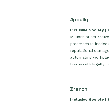
Appally
Inclusive Society |
Millions of neurodiv
processes to inadequ
reputational damage,
automating workplac
teams with legally c
Branch
Inclusive Society |