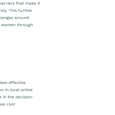
arriers that make it
ely. This further
allenges around
ts women through
ess effective
n in local online
 in the decision-
es civic