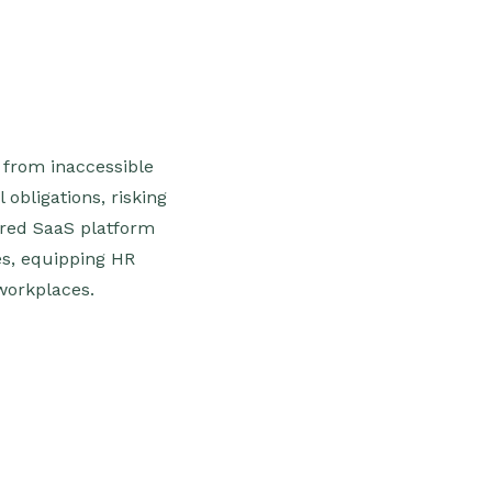
 from inaccessible
obligations, risking
red SaaS platform
s, equipping HR
workplaces.