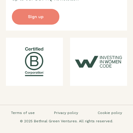
Sign up
Terms of use
Privacy policy
Cookie policy
© 2025 Bethnal Green Ventures. All rights reserved.