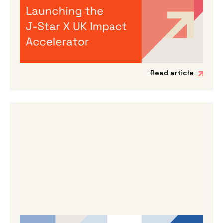
Accelerator
We’re incredibly excited to announce the
launch of a new acceleration programme to
support Japanese impact-driven startups to
scale into the UK and European markets.
Read article