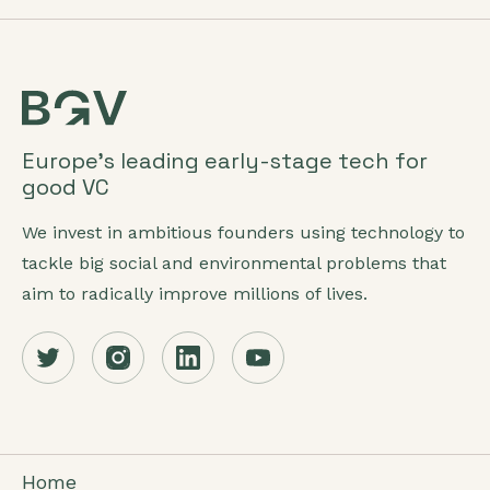
Europe’s leading early-stage tech for
good VC
We invest in ambitious founders using technology to
tackle big social and environmental problems that
aim to radically improve millions of lives.
Home