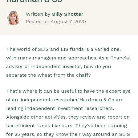
Written by
Milly Shotter
Posted on
August 7, 2020
The world of SEIS and EIS funds is a varied one,
with many managers and approaches. As a financial
advisor or independent investor, how do you
separate the wheat from the chaff?
That's where it can be useful to have the expert eye
of an 'independent researcher.'
Hardman & Co
are
leading independent investment researchers.
Alongside other activities, they review and report on
tax-efficient funds like ours. They've been running
for 25 years, so they know their way around an SEIS