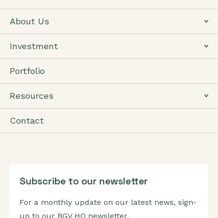
About Us
Investment
Portfolio
Resources
Contact
Subscribe to our newsletter
For a monthly update on our latest news, sign-
up to our BGV HQ newsletter.