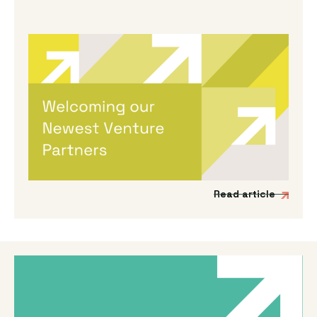
By
Melanie Hayes
|
May 13, 2026
Welcoming Our Newest Venture
Partners
We’re incredibly excited to be expanding our
Venture Partner group to include three
fantastic new mission-driven commercial
experts.
Read article