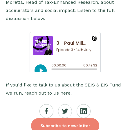
Moretta, Head of Tax-Enhanced Research, about
accelerators and social impact. Listen to the full
discussion below.
If you'd like to talk to us about the SEIS & EIS Fund
we run,
reach out to us here
.
Subscribe to newsletter