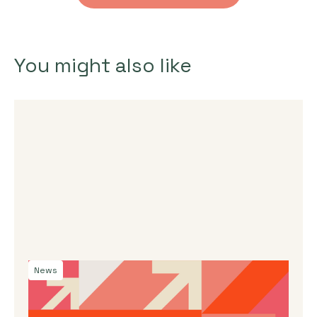
You might also like
News
By
Dama Sathianathan
|
July 30, 2026
Launching the J-Star X UK Impact