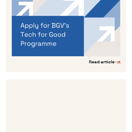
By
Dama Sathianathan
|
May 14, 2026
Applications are open for BGV’s
Autumn 2026 programme
If you’re working on a tech venture that could
genuinely lead to better outcomes for people
and planet, then we’d love to hear from you.
Read article