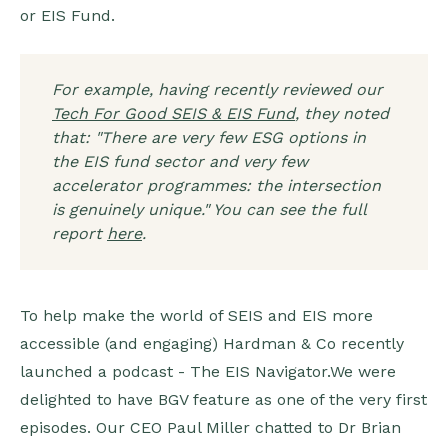
or EIS Fund.
For example, having recently reviewed our
Tech For Good SEIS & EIS Fund
, they noted
that: "There are very few ESG options in
the EIS fund sector and very few
accelerator programmes: the intersection
is genuinely unique." You can see the full
report
here
.
To help make the world of SEIS and EIS more
accessible (and engaging) Hardman & Co recently
launched a podcast - The EIS Navigator.We were
delighted to have BGV feature as one of the very first
episodes. Our CEO Paul Miller chatted to Dr Brian