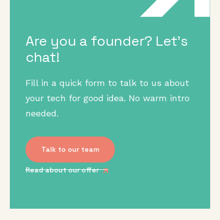
Are you a founder? Let's
chat!
Fill in a quick form to talk to us about
your tech for good idea. No warm intro
needed.
Talk to our team
Read about our offer