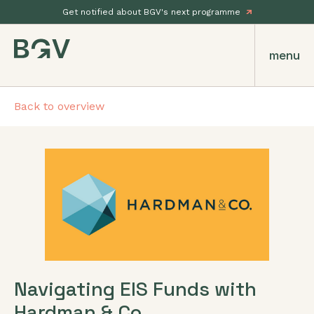
Get notified about BGV's next programme
menu
Back to overview
Navigating EIS Funds with
Hardman & Co